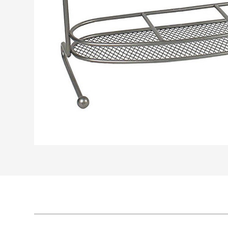
WJ101, Wire
WJ102, Wire
Side-Mount P
...
Bottom-Mou
...
ull Out Baske
t Pull Out Ba
t
ket