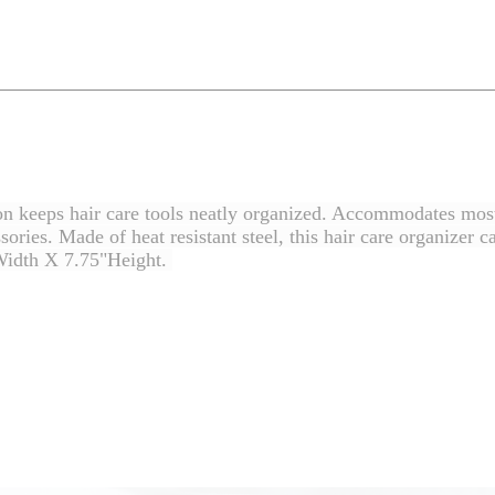
ion keeps hair care tools neatly organized. Accommodates most
essories. Made of heat resistant steel, this hair care organize
Width X 7.75"Height.