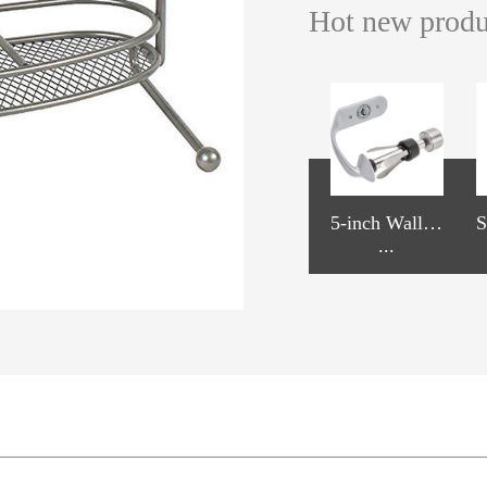
Hot new prod
WJ110, Wire
WJ112, 2-Tie
5-inch Wall-
S
n
Slide Mount
...
r Kitchen Pull
...
mounted Pape
...
s
Put Out Bask
Out Basket
r Towel Hold
et Soft-Closin
er
g Full Extensi
on Slide Whit
e