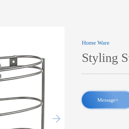
Home Ware
Styling S
Message+