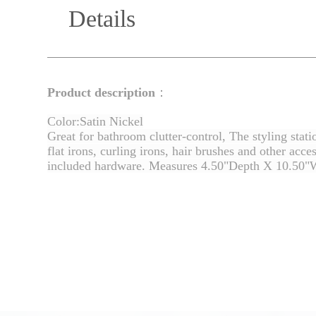
Details
Product description
：
Color:Satin Nickel
Great for bathroom clutter-control, The styling stat
flat irons, curling irons, hair brushes and other acc
included hardware. Measures 4.50"Depth X 10.50"