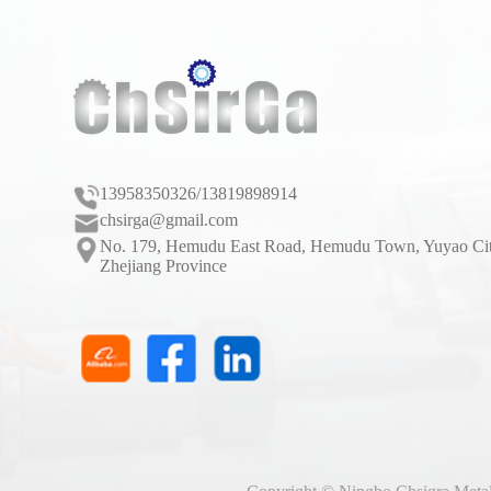
13958350326/13819898914
chsirga@gmail.com
No. 179, Hemudu East Road, Hemudu Town, Yuyao Cit
Zhejiang Province