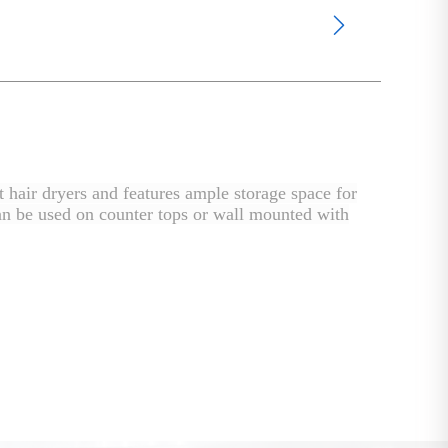
 hair dryers and features ample storage space for
r can be used on counter tops or wall mounted with