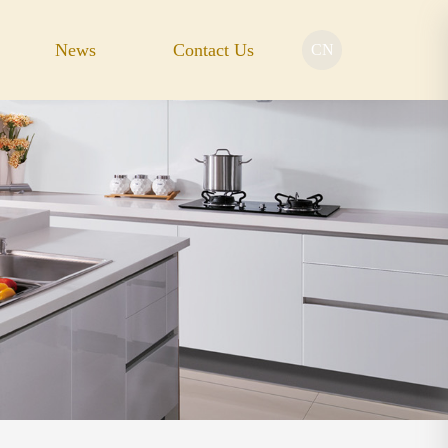
News
Contact Us
CN