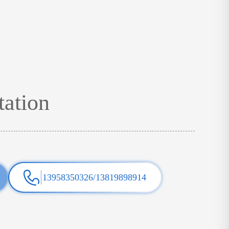
tation
13958350326/13819898914