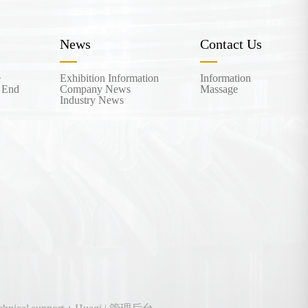
News
Contact Us
e
Exhibition Information
Information
 End
Company News
Massage
Industry News