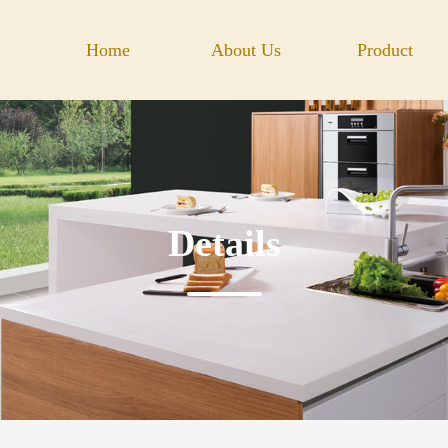
Home
About Us
Product
Details