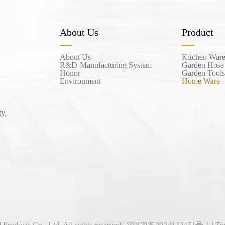
About Us
Product
About Us
Kitchen War
R&D-Manufacturing System
Garden Hose
Honor
Garden Tools
Environment
Home Ware
y,